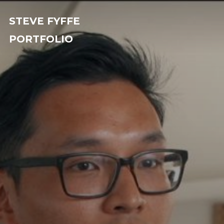
STEVE FYFFE
PORTFOLIO